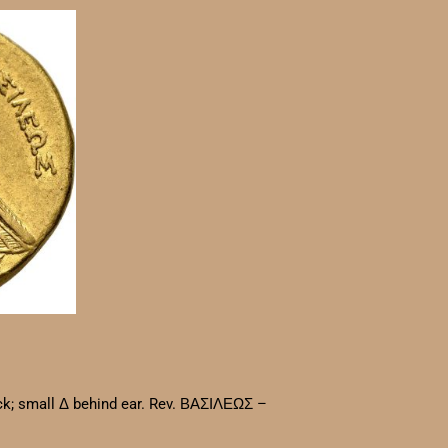
eck; small Δ behind ear. Rev. ΒΑΣΙΛΕΩΣ –