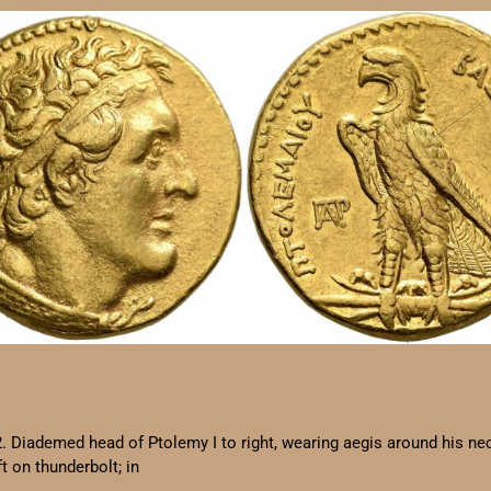
2. Diademed head of Ptolemy I to right, wearing aegis around his n
on thunderbolt; in