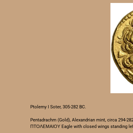
Ptolemy I Soter, 305-282 BC.
Pentadrachm (Gold), Alexandrian mint, circa 294-28
ΠΤΟΛΕΜΑΙΟΥ Eagle with closed wings standing left 