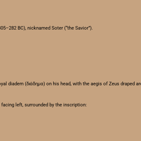
305–282 BC), nicknamed Soter (“the Savior”).
 royal diadem (διάδημα) on his head, with the aegis of Zeus draped a
facing left, surrounded by the inscription: