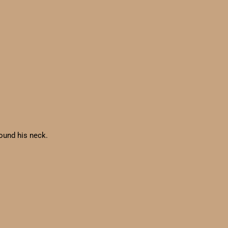
round his neck.