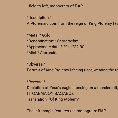
field to left, monogram of ΠΑP.
*Description:*
A Ptolemaic coin from the reign of King Ptolemy I (
*Metal:* Gold
*Denomination:* Octodrachm
*Approximate date:* 294–282 BC
*Mint:* Alexandria
*Obverse:*
Portrait of King Ptolemy I facing right, wearing the
*Reverse:*
Depiction of Zeus’s eagle standing on a thunderbolt, 
ΠΤΟΛΕΜΑΙΟΥ ΒΑΣΙΛΕΩΣ
Translation: “Of King Ptolemy”
The left margin features the monogram: ΠΑΡ.